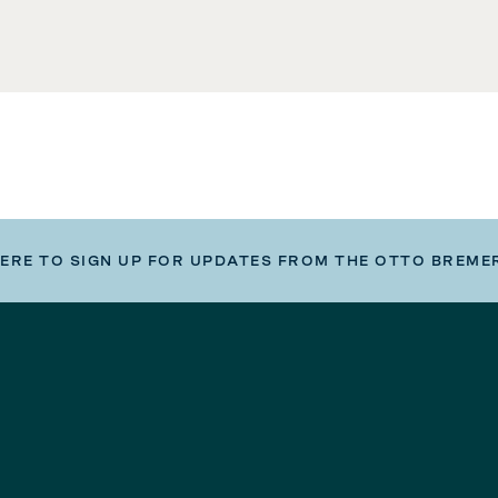
HERE TO SIGN UP FOR UPDATES FROM THE OTTO BREME