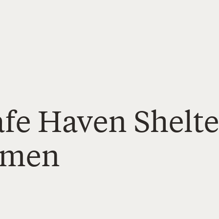
afe Haven Shelte
omen