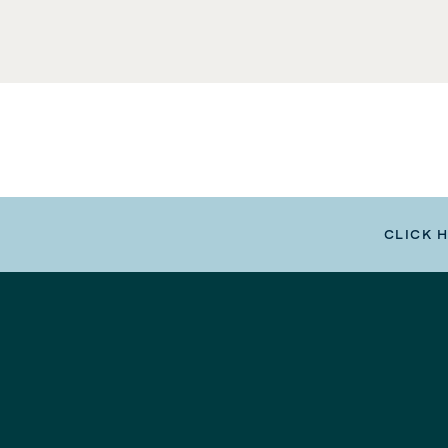
CLICK 