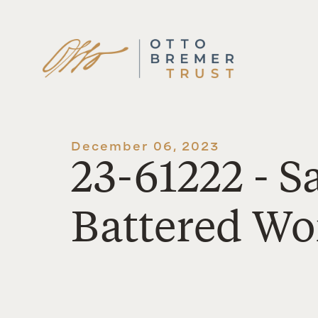
Skip
to
content
December 06, 2023
23-61222 - S
Battered W