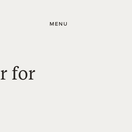
MENU
r for