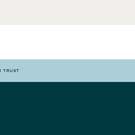
R TRUST