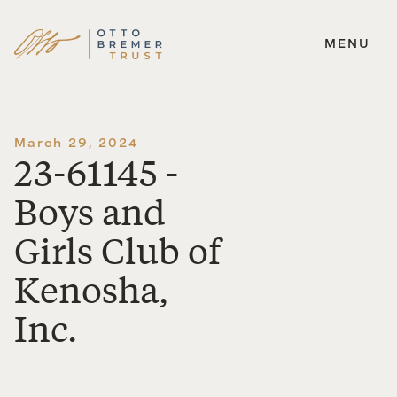
MENU
Skip
to
content
March 29, 2024
23-61145 -
Boys and
Girls Club of
Kenosha,
Inc.