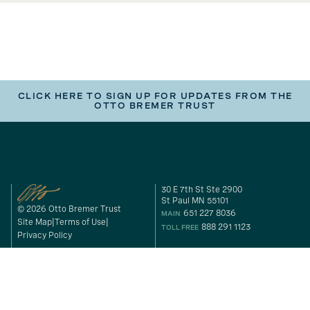
CLICK HERE TO SIGN UP FOR UPDATES FROM THE
OTTO BREMER TRUST
30 E 7th St Ste 2900
St Paul MN 55101
© 2026 Otto Bremer Trust
651 227 8036
MAIN
Site Map
Terms of Use
888 291 1123
TOLL FREE
Privacy Policy