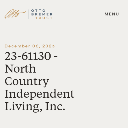
MENU
Skip
to
content
December 06, 2023
23-61130 -
North
Country
Independent
Living, Inc.