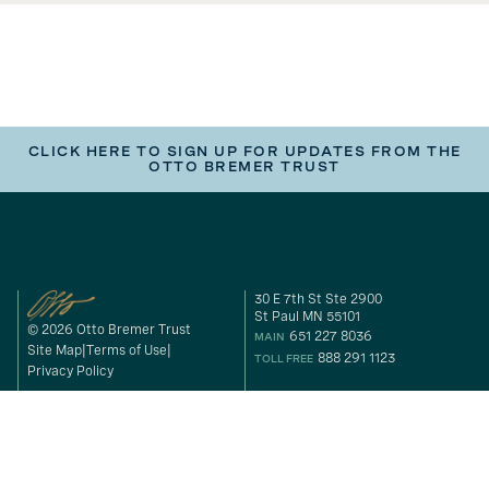
CLICK HERE TO SIGN UP FOR UPDATES FROM THE
OTTO BREMER TRUST
30 E 7th St Ste 2900
St Paul MN 55101
© 2026 Otto Bremer Trust
651 227 8036
MAIN
Site Map
Terms of Use
888 291 1123
TOLL FREE
Privacy Policy