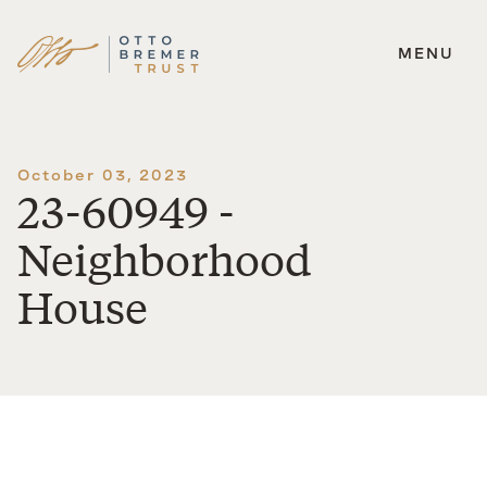
MENU
Skip
to
content
October 03, 2023
23-60949 -
Neighborhood
House