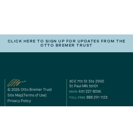
CLICK HERE TO SIGN UP FOR UPDATES FROM THE
OTTO BREMER TRUST
30 E 7th St Ste 2900
St Paul MN 55101
© 2026 Otto Bremer Trust
651 227 8036
MAIN
Site Map
Terms of Use
888 291 1123
TOLL FREE
Privacy Policy