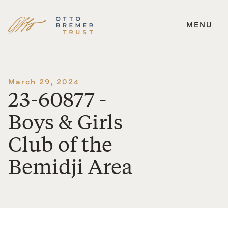
MENU
Skip
to
content
March 29, 2024
23-60877 -
Boys & Girls
Club of the
Bemidji Area