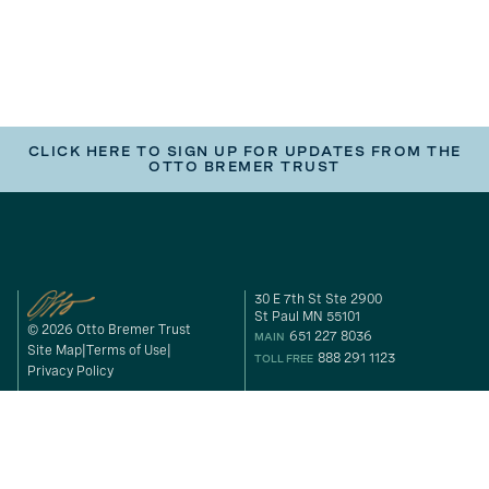
CLICK HERE TO SIGN UP FOR UPDATES FROM THE
OTTO BREMER TRUST
30 E 7th St Ste 2900
St Paul MN 55101
© 2026 Otto Bremer Trust
651 227 8036
MAIN
Site Map
Terms of Use
888 291 1123
TOLL FREE
Privacy Policy