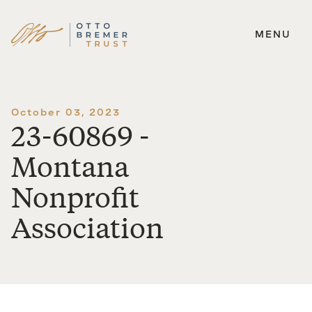
MENU
Skip
to
content
October 03, 2023
23-60869 -
Montana
Nonprofit
Association