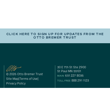
CLICK HERE TO SIGN UP FOR UPDATES FROM THE
OTTO BREMER TRUST
30 E 7th St Ste 2900
St Paul MN 55101
© 2026 Otto Bremer Trust
651 227 8036
MAIN
Site Map
Terms of Use
888 291 1123
TOLL FREE
Privacy Policy