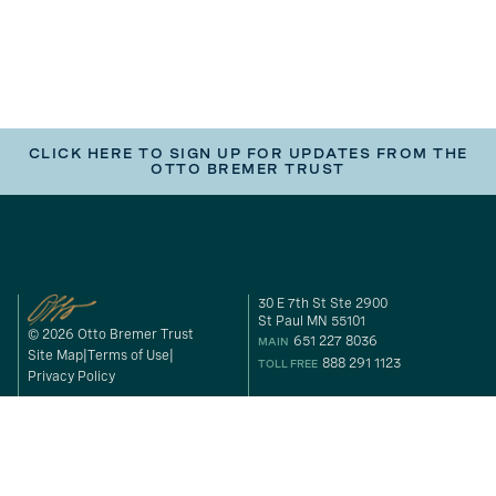
CLICK HERE TO SIGN UP FOR UPDATES FROM THE
OTTO BREMER TRUST
30 E 7th St Ste 2900
St Paul MN 55101
© 2026 Otto Bremer Trust
651 227 8036
MAIN
Site Map
Terms of Use
888 291 1123
TOLL FREE
Privacy Policy