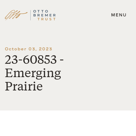
MENU
Skip
to
content
October 03, 2023
23-60853 -
Emerging
Prairie