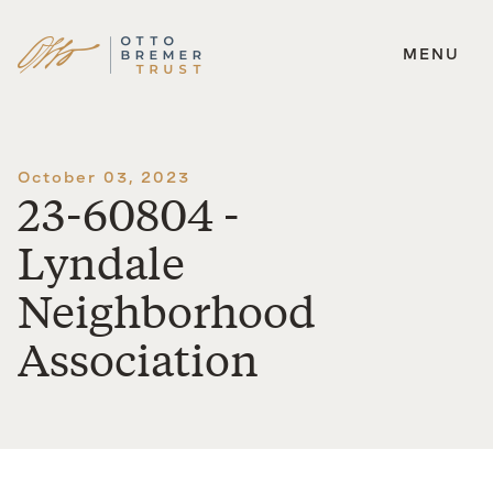
MENU
Skip
to
content
October 03, 2023
23-60804 -
Lyndale
Neighborhood
Association