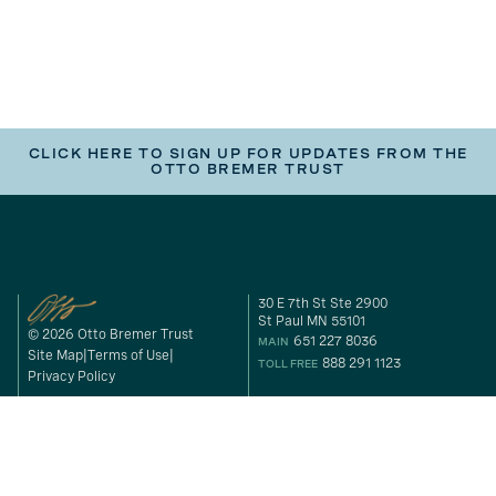
CLICK HERE TO SIGN UP FOR UPDATES FROM THE
OTTO BREMER TRUST
30 E 7th St Ste 2900
St Paul MN 55101
© 2026 Otto Bremer Trust
651 227 8036
MAIN
Site Map
Terms of Use
888 291 1123
TOLL FREE
Privacy Policy