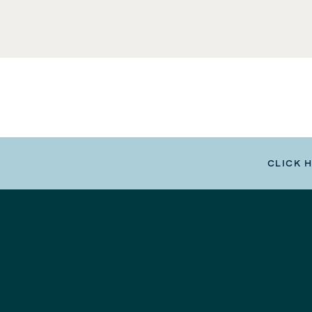
CLICK 