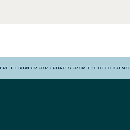
HERE TO SIGN UP FOR UPDATES FROM THE OTTO BREME