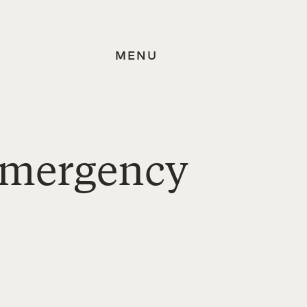
MENU
Emergency