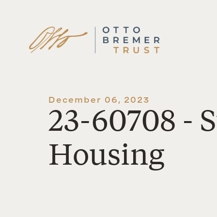
Skip
to
content
December 06, 2023
23-60708 - 
Housing