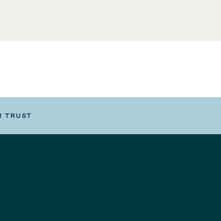
R TRUST