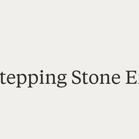
Stepping Stone 