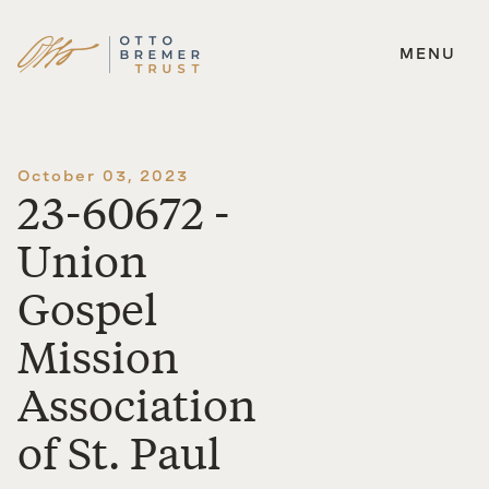
MENU
Skip
to
content
October 03, 2023
23-60672 -
Union
Gospel
Mission
Association
of St. Paul