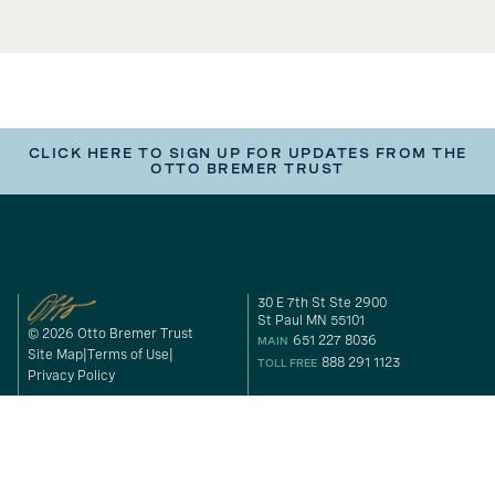
CLICK HERE TO SIGN UP FOR UPDATES FROM THE
OTTO BREMER TRUST
30 E 7th St Ste 2900
St Paul MN 55101
© 2026 Otto Bremer Trust
651 227 8036
MAIN
Site Map
Terms of Use
888 291 1123
TOLL FREE
Privacy Policy