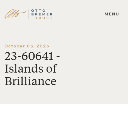
MENU
Skip
to
content
October 03, 2023
23-60641 -
Islands of
Brilliance