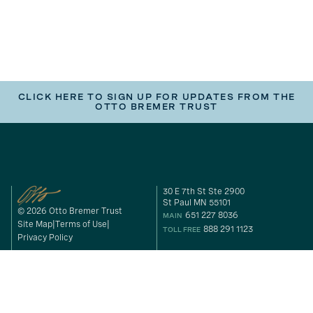
CLICK HERE TO SIGN UP FOR UPDATES FROM THE
OTTO BREMER TRUST
30 E 7th St Ste 2900
St Paul MN 55101
© 2026 Otto Bremer Trust
651 227 8036
MAIN
Site Map
Terms of Use
888 291 1123
TOLL FREE
Privacy Policy