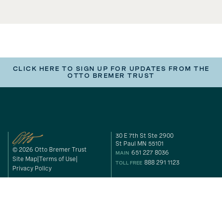
CLICK HERE TO SIGN UP FOR UPDATES FROM THE
OTTO BREMER TRUST
30 E 7th St Ste 2900
St Paul MN 55101
© 2026 Otto Bremer Trust
651 227 8036
MAIN
Site Map
Terms of Use
888 291 1123
TOLL FREE
Privacy Policy