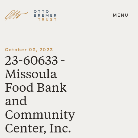
MENU
Skip
to
content
October 03, 2023
23-60633 -
Missoula
Food Bank
and
Community
Center, Inc.