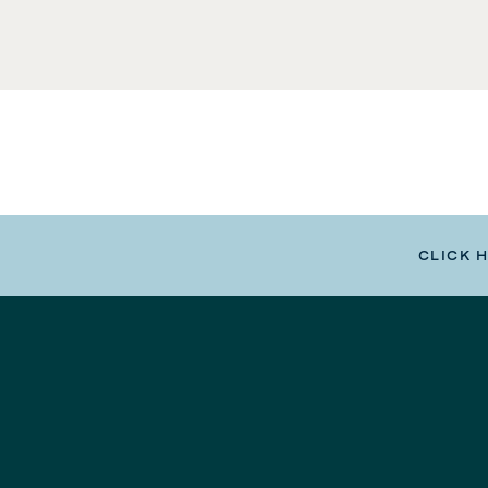
CLICK 