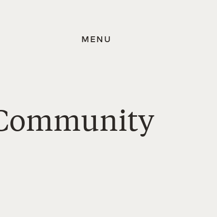
MENU
s Community