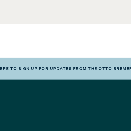
HERE TO SIGN UP FOR UPDATES FROM THE OTTO BREME