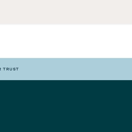
R TRUST