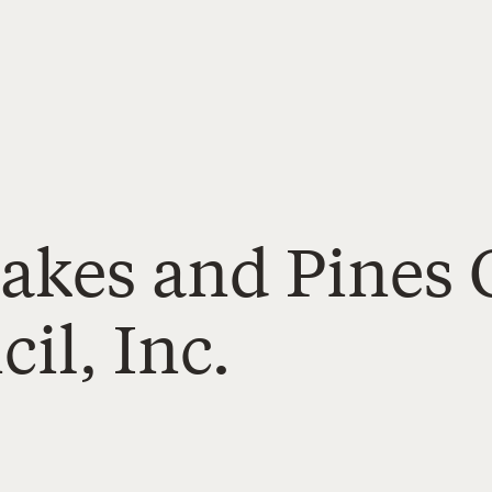
Lakes and Pine
il, Inc.