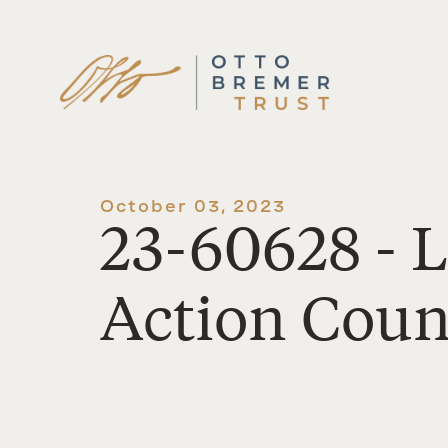
Skip
to
content
October 03, 2023
23-60628 - 
Action Counc