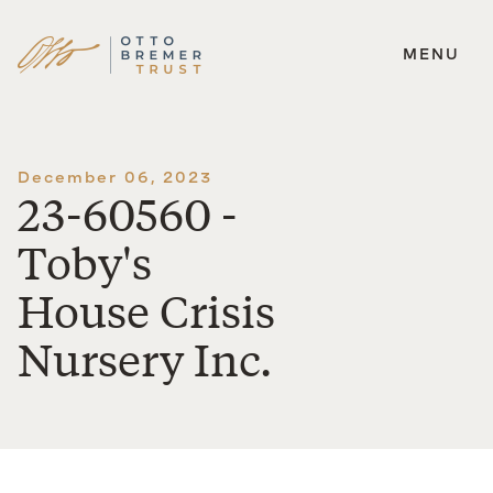
MENU
Skip
to
content
December 06, 2023
23-60560 -
Toby's
House Crisis
Nursery Inc.