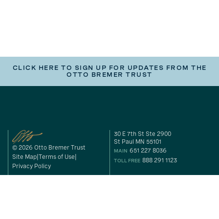
CLICK HERE TO SIGN UP FOR UPDATES FROM THE
OTTO BREMER TRUST
30 E 7th St Ste 2900
St Paul MN 55101
© 2026 Otto Bremer Trust
651 227 8036
MAIN
Site Map
Terms of Use
888 291 1123
TOLL FREE
Privacy Policy