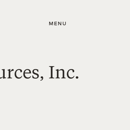
MENU
rces, Inc.