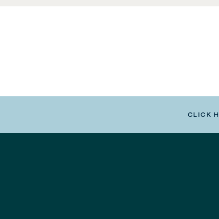
CLICK 