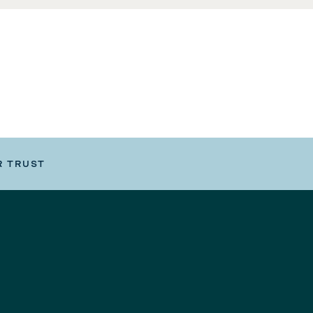
R TRUST