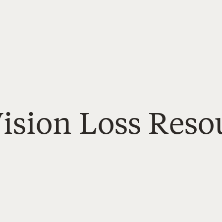
ision Loss Resou