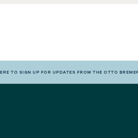
HERE TO SIGN UP FOR UPDATES FROM THE OTTO BREME