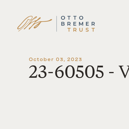
Skip
to
content
October 03, 2023
23-60505 - V