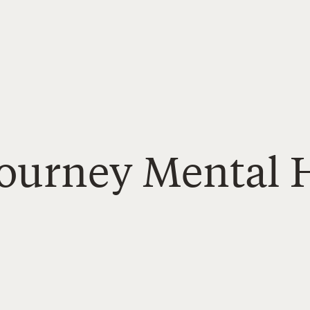
Journey Mental 