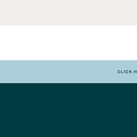
CLICK 