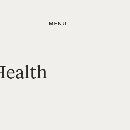
MENU
Health