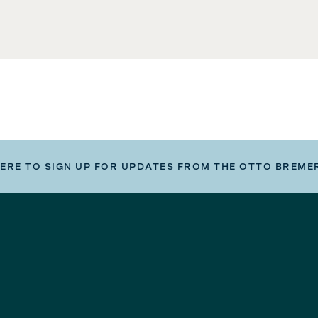
HERE TO SIGN UP FOR UPDATES FROM THE OTTO BREME