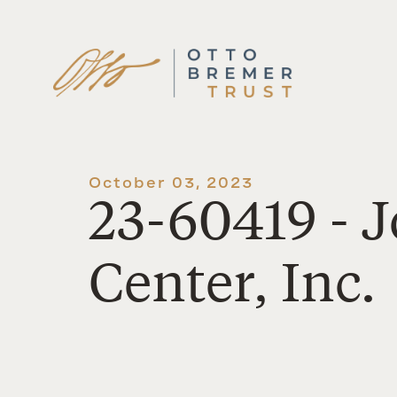
Skip
to
content
October 03, 2023
23-60419 - 
Center, Inc.