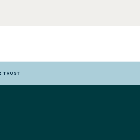
R TRUST