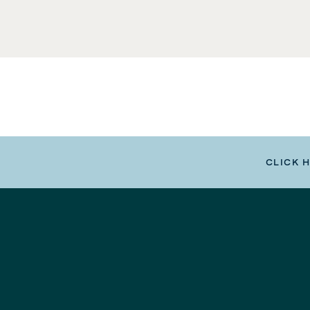
CLICK 