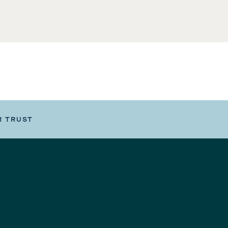
R TRUST