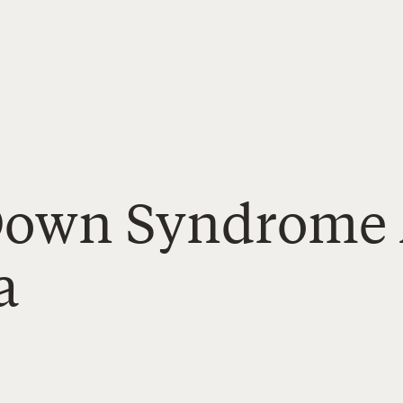
Down Syndrome 
a