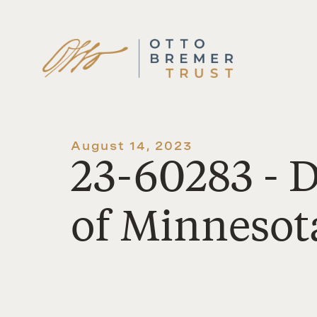
Skip
to
content
August 14, 2023
23-60283 - 
of Minnesot