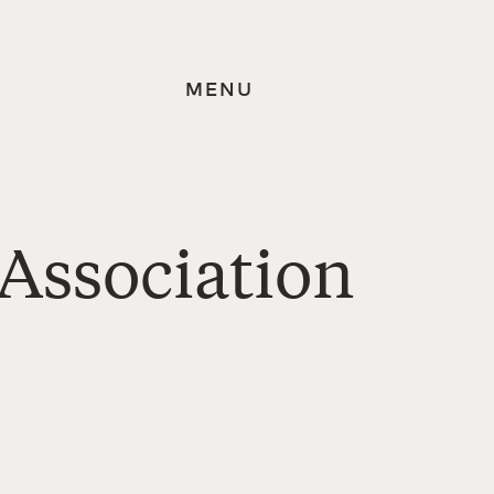
MENU
Association