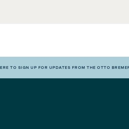
HERE TO SIGN UP FOR UPDATES FROM THE OTTO BREME