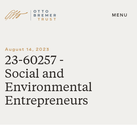
MENU
Skip
to
content
August 14, 2023
23-60257 -
Social and
Environmental
Entrepreneurs