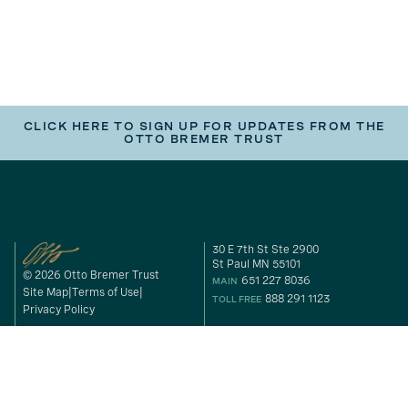
CLICK HERE TO SIGN UP FOR UPDATES FROM THE
OTTO BREMER TRUST
30 E 7th St Ste 2900
St Paul MN 55101
© 2026 Otto Bremer Trust
651 227 8036
MAIN
Site Map
Terms of Use
888 291 1123
TOLL FREE
Privacy Policy