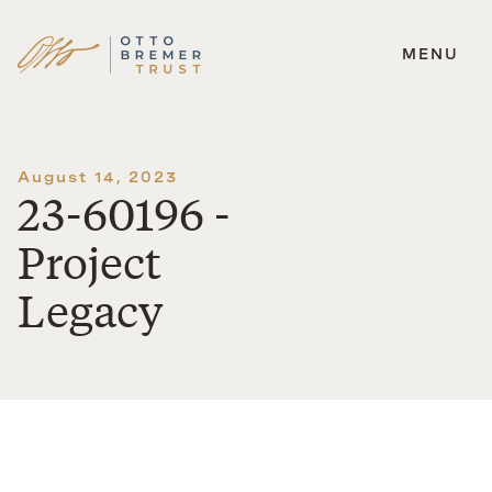
MENU
Skip
to
content
August 14, 2023
23-60196 -
Project
Legacy