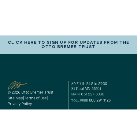
CLICK HERE TO SIGN UP FOR UPDATES FROM THE
OTTO BREMER TRUST
30 E 7th St Ste 2900
St Paul MN 55101
© 2026 Otto Bremer Trust
651 227 8036
MAIN
Site Map
Terms of Use
888 291 1123
TOLL FREE
Privacy Policy