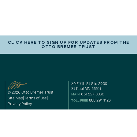
CLICK HERE TO SIGN UP FOR UPDATES FROM THE
OTTO BREMER TRUST
30 E 7th St Ste 2900
St Paul MN 55101
© 2026 Otto Bremer Trust
651 227 8036
MAIN
Site Map
Terms of Use
888 291 1123
TOLL FREE
Privacy Policy