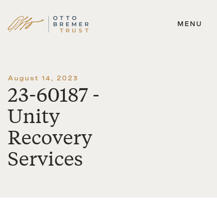
MENU
Skip
to
content
August 14, 2023
23-60187 -
Unity
Recovery
Services