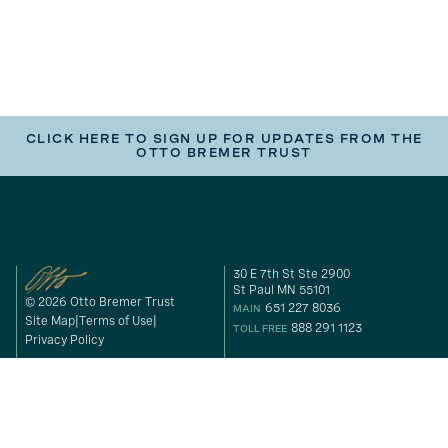
CLICK HERE TO SIGN UP FOR UPDATES FROM THE
OTTO BREMER TRUST
30 E 7th St Ste 2900
St Paul MN 55101
© 2026 Otto Bremer Trust
651 227 8036
MAIN
Site Map
Terms of Use
888 291 1123
TOLL FREE
Privacy Policy