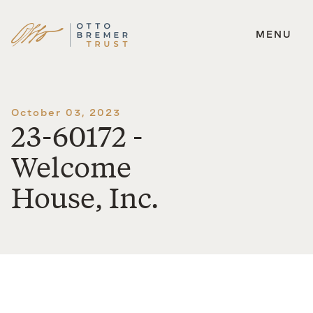
MENU
Skip
to
content
October 03, 2023
23-60172 -
Welcome
House, Inc.