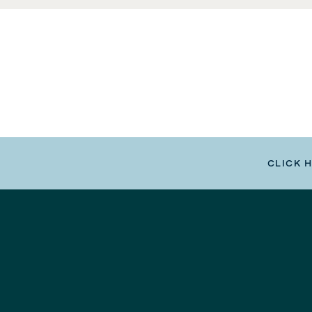
CLICK 