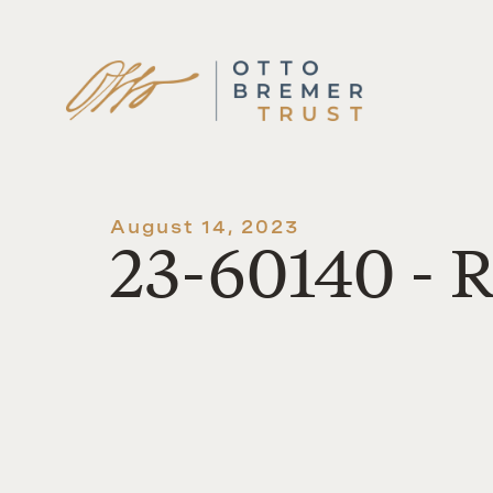
Skip
to
content
August 14, 2023
23-60140 - 