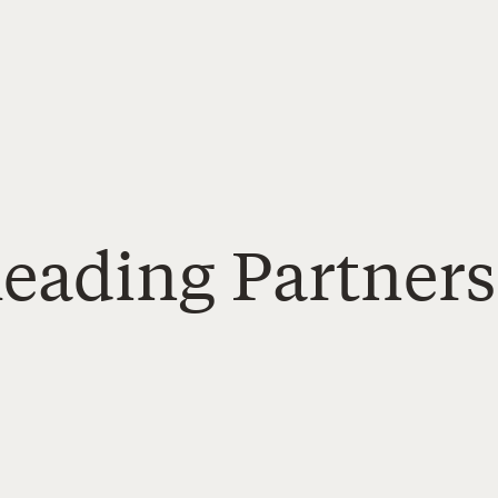
Reading Partners