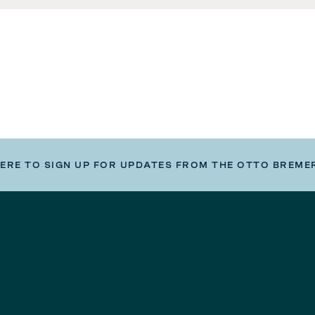
HERE TO SIGN UP FOR UPDATES FROM THE OTTO BREME