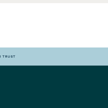
R TRUST