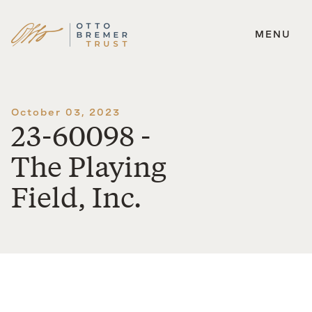
MENU
Skip
to
content
October 03, 2023
23-60098 -
The Playing
Field, Inc.