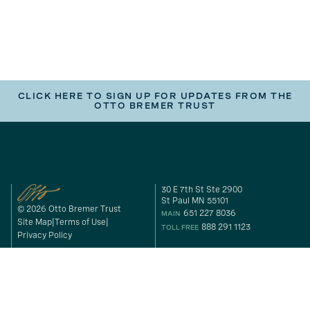
CLICK HERE TO SIGN UP FOR UPDATES FROM THE
OTTO BREMER TRUST
30 E 7th St Ste 2900
St Paul MN 55101
© 2026 Otto Bremer Trust
651 227 8036
MAIN
Site Map
Terms of Use
888 291 1123
TOLL FREE
Privacy Policy