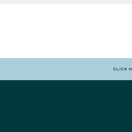
CLICK 