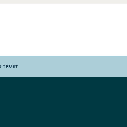
R TRUST