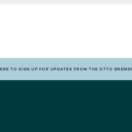
HERE TO SIGN UP FOR UPDATES FROM THE OTTO BREME