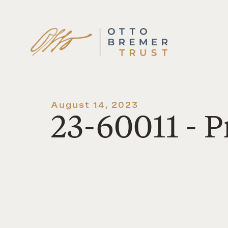
Skip
to
content
August 14, 2023
23-60011 - P