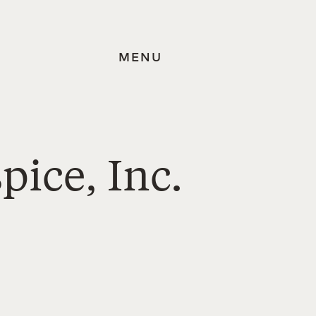
MENU
pice, Inc.