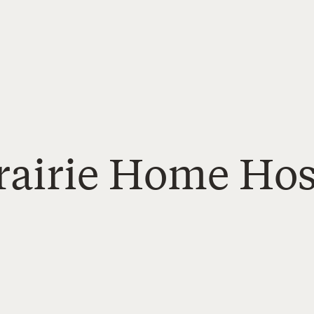
rairie Home Hos