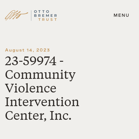
MENU
Skip
to
content
August 14, 2023
23-59974 -
Community
Violence
Intervention
Center, Inc.