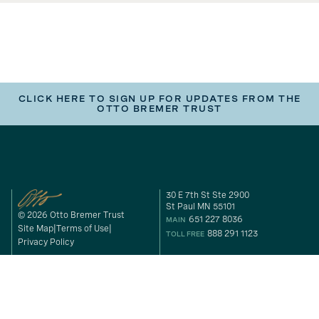
CLICK HERE TO SIGN UP FOR UPDATES FROM THE
OTTO BREMER TRUST
30 E 7th St Ste 2900
St Paul MN 55101
© 2026 Otto Bremer Trust
651 227 8036
MAIN
Site Map
Terms of Use
888 291 1123
TOLL FREE
Privacy Policy