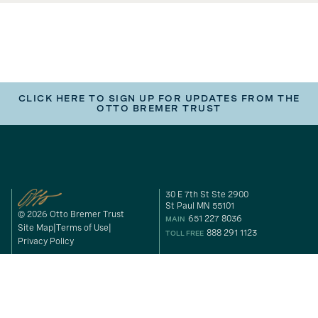
CLICK HERE TO SIGN UP FOR UPDATES FROM THE
OTTO BREMER TRUST
30 E 7th St Ste 2900
St Paul MN 55101
© 2026 Otto Bremer Trust
651 227 8036
MAIN
Site Map
Terms of Use
888 291 1123
TOLL FREE
Privacy Policy