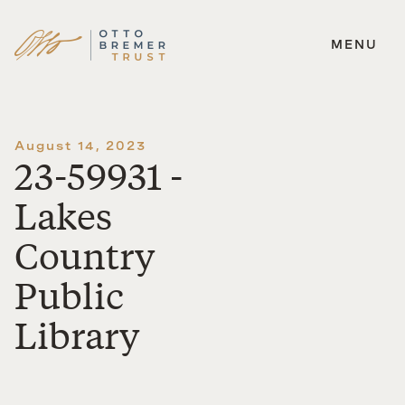
MENU
Skip
to
content
August 14, 2023
23-59931 -
Lakes
Country
Public
Library