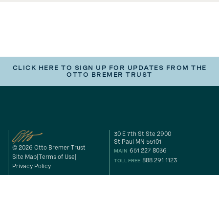
CLICK HERE TO SIGN UP FOR UPDATES FROM THE
OTTO BREMER TRUST
30 E 7th St Ste 2900
St Paul MN 55101
© 2026 Otto Bremer Trust
651 227 8036
MAIN
Site Map
Terms of Use
888 291 1123
TOLL FREE
Privacy Policy