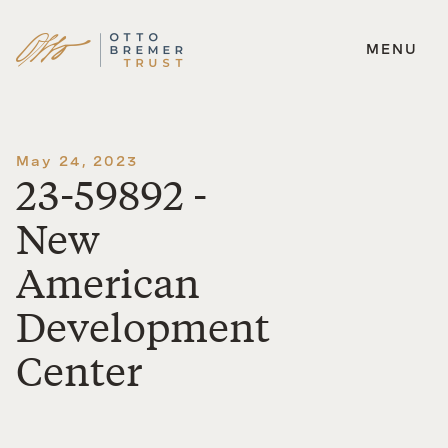
MENU
Skip
to
content
May 24, 2023
23-59892 -
New
American
Development
Center