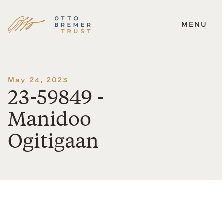
MENU
Skip
to
content
May 24, 2023
23-59849 -
Manidoo
Ogitigaan