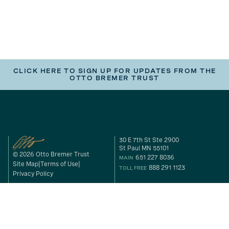
CLICK HERE TO SIGN UP FOR UPDATES FROM THE
OTTO BREMER TRUST
30 E 7th St Ste 2900
St Paul MN 55101
© 2026 Otto Bremer Trust
651 227 8036
MAIN
Site Map
Terms of Use
888 291 1123
TOLL FREE
Privacy Policy