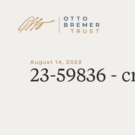
Skip
to
content
August 14, 2023
23-59836 - 