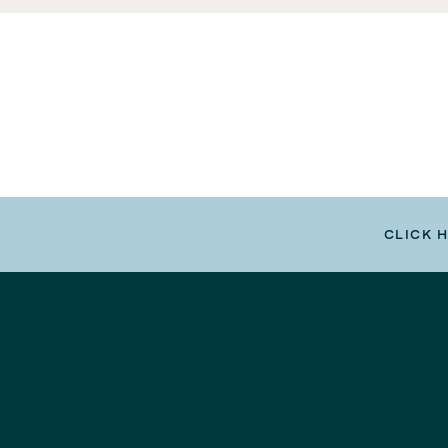
CLICK 