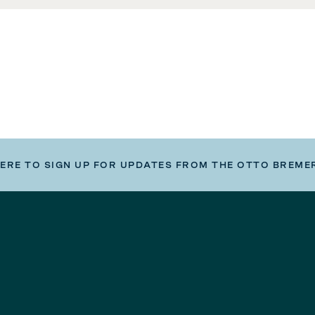
HERE TO SIGN UP FOR UPDATES FROM THE OTTO BREME