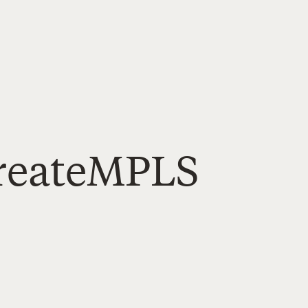
createMPLS