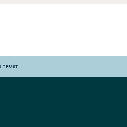
R TRUST