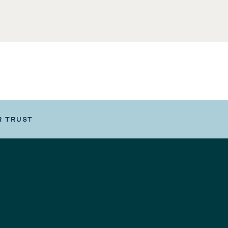
R TRUST