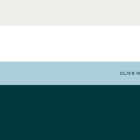
CLICK 