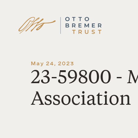
Skip
to
content
May 24, 2023
23-59800 - 
Association