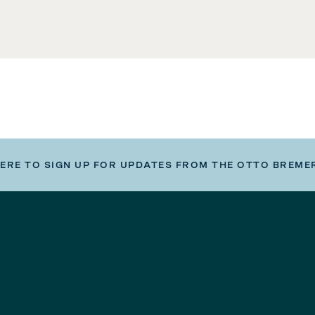
HERE TO SIGN UP FOR UPDATES FROM THE OTTO BREME