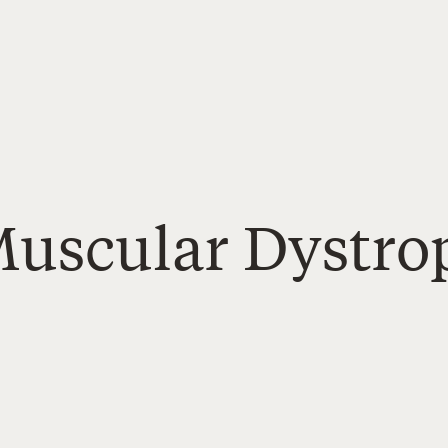
Muscular Dystro