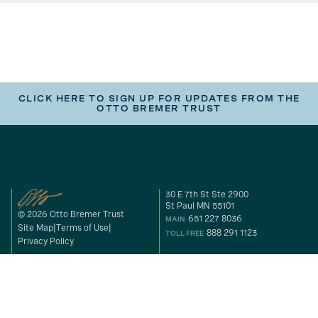
CLICK HERE TO SIGN UP FOR UPDATES FROM THE
OTTO BREMER TRUST
30 E 7th St Ste 2900
St Paul MN 55101
© 2026 Otto Bremer Trust
651 227 8036
MAIN
Site Map
Terms of Use
888 291 1123
TOLL FREE
Privacy Policy