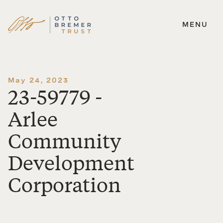
MENU
Skip
to
content
May 24, 2023
23-59779 -
Arlee
Community
Development
Corporation