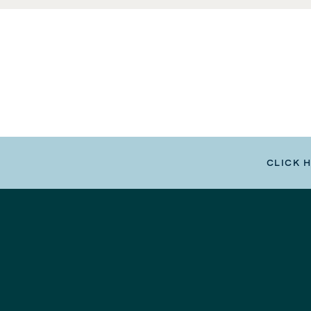
CLICK 