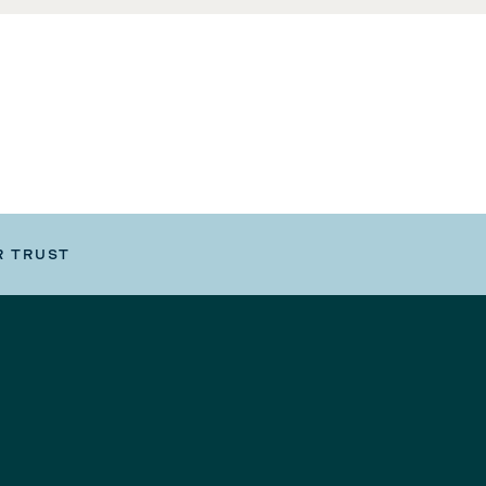
R TRUST