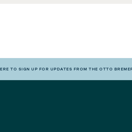
HERE TO SIGN UP FOR UPDATES FROM THE OTTO BREME