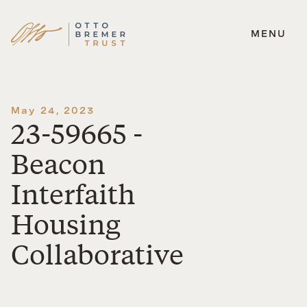
MENU
Skip
to
content
May 24, 2023
23-59665 -
Beacon
Interfaith
Housing
Collaborative