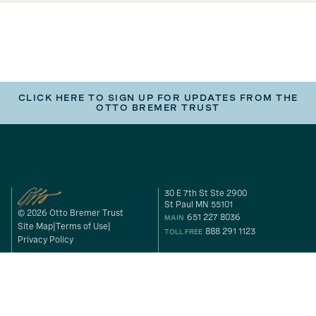
CLICK HERE TO SIGN UP FOR UPDATES FROM THE
OTTO BREMER TRUST
30 E 7th St Ste 2900
St Paul MN 55101
© 2026 Otto Bremer Trust
651 227 8036
MAIN
Site Map
Terms of Use
888 291 1123
TOLL FREE
Privacy Policy