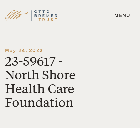
MENU
Skip
to
content
May 24, 2023
23-59617 -
North Shore
Health Care
Foundation