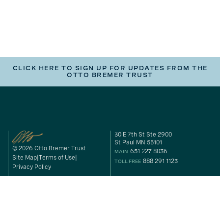
CLICK HERE TO SIGN UP FOR UPDATES FROM THE
OTTO BREMER TRUST
30 E 7th St Ste 2900
St Paul MN 55101
© 2026 Otto Bremer Trust
651 227 8036
MAIN
Site Map
Terms of Use
888 291 1123
TOLL FREE
Privacy Policy