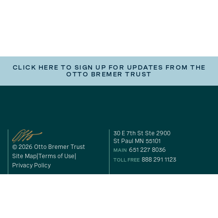
CLICK HERE TO SIGN UP FOR UPDATES FROM THE
OTTO BREMER TRUST
30 E 7th St Ste 2900
St Paul MN 55101
© 2026 Otto Bremer Trust
651 227 8036
MAIN
Site Map
Terms of Use
888 291 1123
TOLL FREE
Privacy Policy