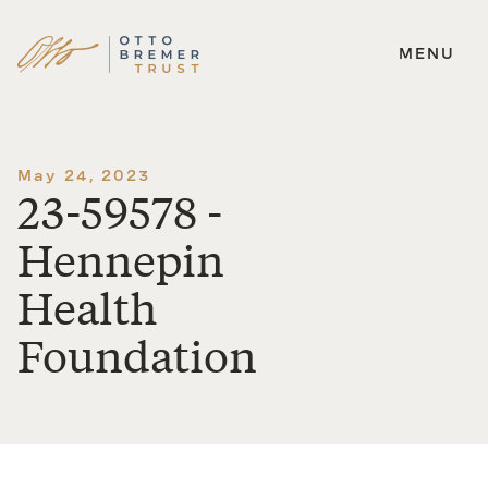
MENU
Skip
to
content
May 24, 2023
23-59578 -
Hennepin
Health
Foundation