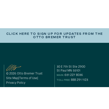
CLICK HERE TO SIGN UP FOR UPDATES FROM THE
OTTO BREMER TRUST
30 E 7th St Ste 2900
St Paul MN 55101
© 2026 Otto Bremer Trust
651 227 8036
MAIN
Site Map
Terms of Use
888 291 1123
TOLL FREE
Privacy Policy