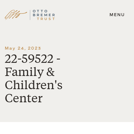
MENU
Skip
to
content
May 24, 2023
22-59522 -
Family &
Children's
Center