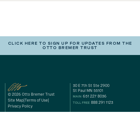
CLICK HERE TO SIGN UP FOR UPDATES FROM THE
OTTO BREMER TRUST
30 E 7th St Ste 2900
St Paul MN 55101
© 2026 Otto Bremer Trust
651 227 8036
MAIN
Site Map
Terms of Use
888 291 1123
TOLL FREE
Privacy Policy