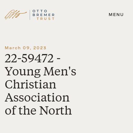
MENU
Skip
to
content
March 09, 2023
22-59472 -
Young Men's
Christian
Association
of the North