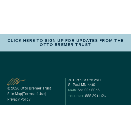
CLICK HERE TO SIGN UP FOR UPDATES FROM THE
OTTO BREMER TRUST
30 E 7th St Ste 2900
St Paul MN 55101
© 2026 Otto Bremer Trust
651 227 8036
MAIN
Site Map
Terms of Use
888 291 1123
TOLL FREE
Privacy Policy