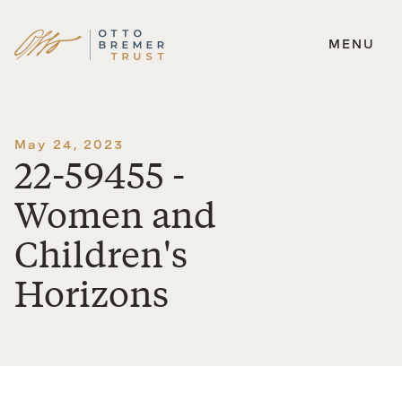
MENU
Skip
to
content
May 24, 2023
22-59455 -
Women and
Children's
Horizons