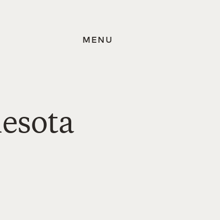
MENU
nesota