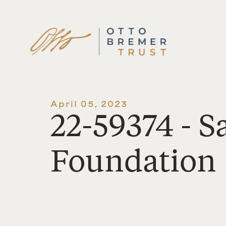
Skip
to
content
April 05, 2023
22-59374 - S
Foundation