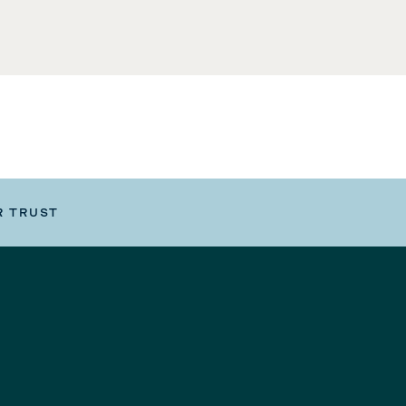
R TRUST