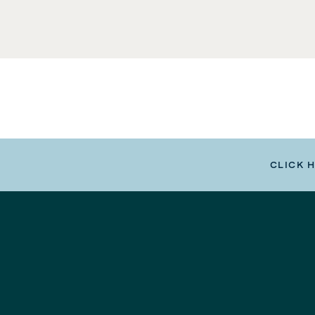
CLICK 