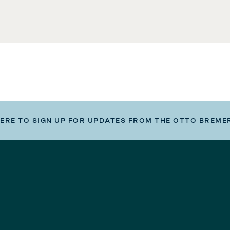
HERE TO SIGN UP FOR UPDATES FROM THE OTTO BREME