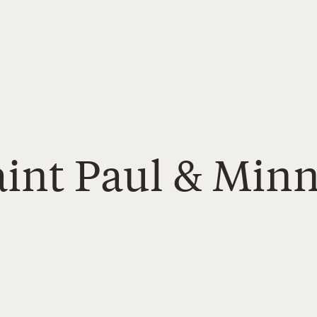
aint Paul & Min