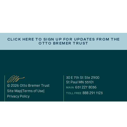
CLICK HERE TO SIGN UP FOR UPDATES FROM THE
OTTO BREMER TRUST
30 E 7th St Ste 2900
St Paul MN 55101
© 2026 Otto Bremer Trust
651 227 8036
MAIN
Site Map
Terms of Use
888 291 1123
TOLL FREE
Privacy Policy