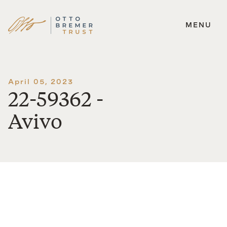
MENU
Skip
to
content
April 05, 2023
22-59362 -
Avivo