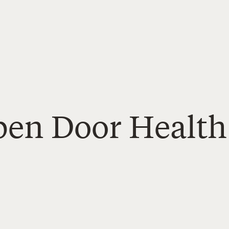
Open Door Health