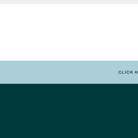
CLICK 