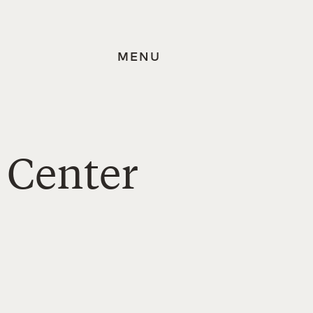
MENU
 Center