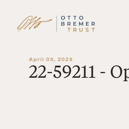
Skip
to
content
April 05, 2023
22-59211 - 