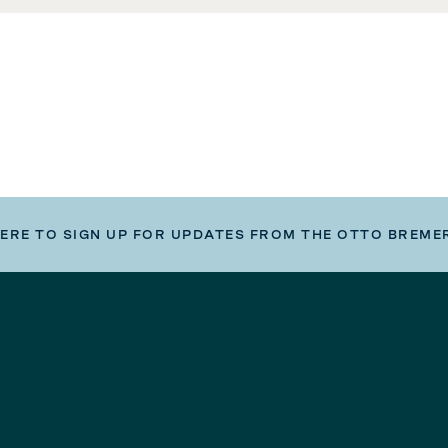
HERE TO SIGN UP FOR UPDATES FROM THE OTTO BREME