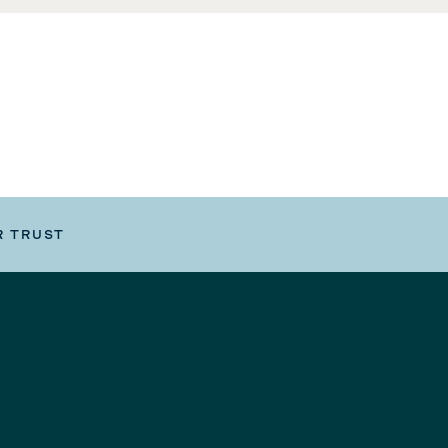
R TRUST