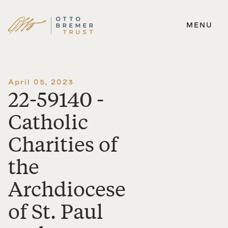
MENU
Skip
to
content
April 05, 2023
22-59140 -
Catholic
Charities of
the
Archdiocese
of St. Paul