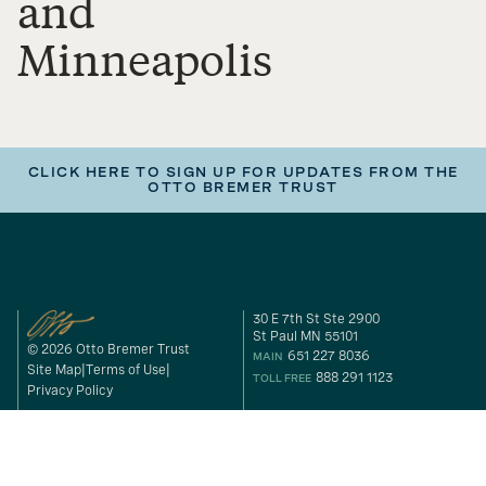
and
Minneapolis
CLICK HERE TO SIGN UP FOR UPDATES FROM THE
OTTO BREMER TRUST
30 E 7th St Ste 2900
St Paul MN 55101
© 2026 Otto Bremer Trust
651 227 8036
MAIN
Site Map
Terms of Use
888 291 1123
TOLL FREE
Privacy Policy