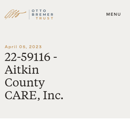
MENU
Skip
to
content
April 05, 2023
22-59116 -
Aitkin
County
CARE, Inc.