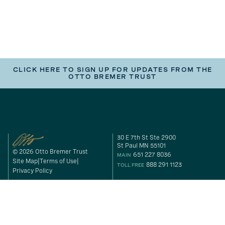
CLICK HERE TO SIGN UP FOR UPDATES FROM THE
OTTO BREMER TRUST
30 E 7th St Ste 2900
St Paul MN 55101
© 2026 Otto Bremer Trust
651 227 8036
MAIN
Site Map
Terms of Use
888 291 1123
TOLL FREE
Privacy Policy