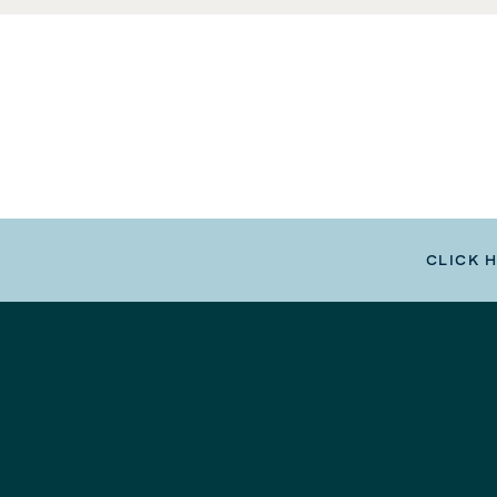
CLICK 