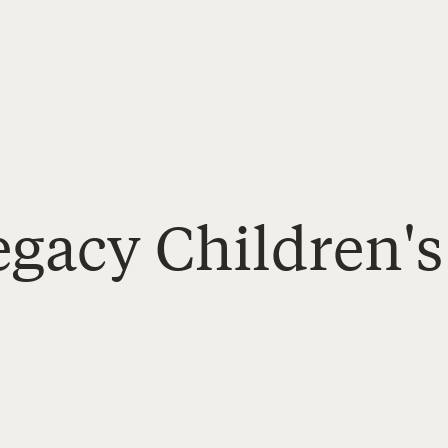
Legacy Children'