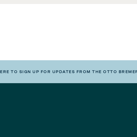
HERE TO SIGN UP FOR UPDATES FROM THE OTTO BREME