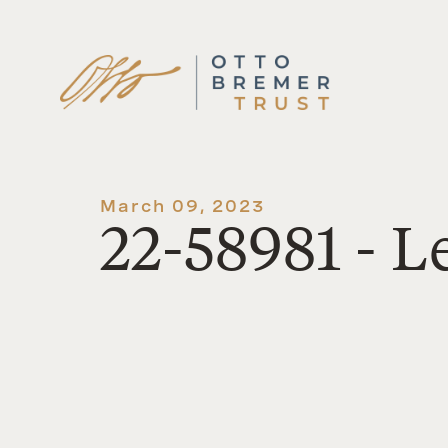
Skip
to
content
March 09, 2023
22-58981 - 