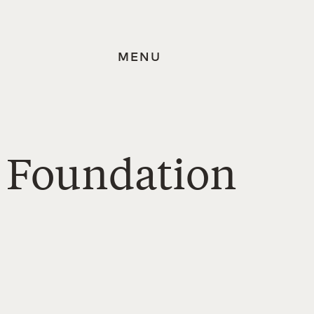
MENU
s Foundation