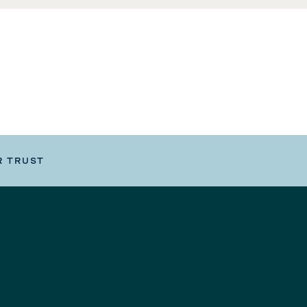
R TRUST