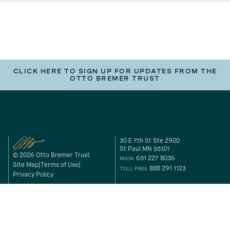
CLICK HERE TO SIGN UP FOR UPDATES FROM THE
OTTO BREMER TRUST
30 E 7th St Ste 2900
St Paul MN 55101
© 2026 Otto Bremer Trust
651 227 8036
MAIN
Site Map
Terms of Use
888 291 1123
TOLL FREE
Privacy Policy