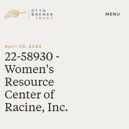
MENU
Skip
to
content
April 05, 2023
22-58930 -
Women's
Resource
Center of
Racine, Inc.