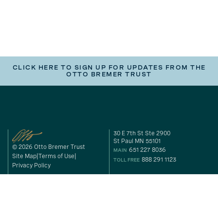
CLICK HERE TO SIGN UP FOR UPDATES FROM THE
OTTO BREMER TRUST
30 E 7th St Ste 2900
St Paul MN 55101
© 2026 Otto Bremer Trust
651 227 8036
MAIN
Site Map
Terms of Use
888 291 1123
TOLL FREE
Privacy Policy