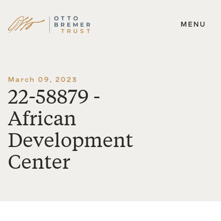
MENU
Skip
to
content
March 09, 2023
22-58879 -
African
Development
Center