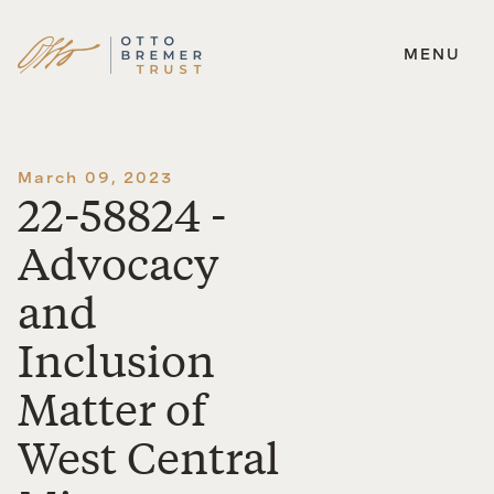
MENU
Skip
to
content
March 09, 2023
22-58824 -
Advocacy
and
Inclusion
Matter of
West Central