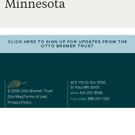
Minnesota
CLICK HERE TO SIGN UP FOR UPDATES FROM THE
OTTO BREMER TRUST
30 E 7th St Ste 2900
St Paul MN 55101
© 2026 Otto Bremer Trust
651 227 8036
MAIN
Site Map
Terms of Use
888 291 1123
TOLL FREE
Privacy Policy