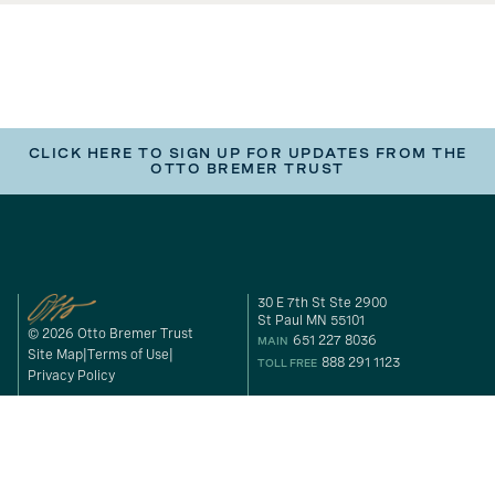
CLICK HERE TO SIGN UP FOR UPDATES FROM THE
OTTO BREMER TRUST
30 E 7th St Ste 2900
St Paul MN 55101
© 2026 Otto Bremer Trust
651 227 8036
MAIN
Site Map
Terms of Use
888 291 1123
TOLL FREE
Privacy Policy