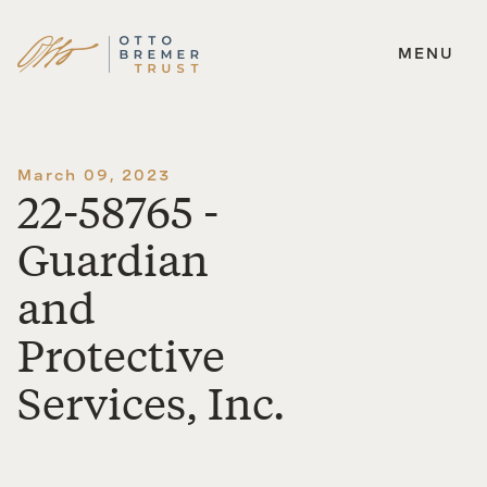
MENU
Skip
to
content
March 09, 2023
22-58765 -
Guardian
and
Protective
Services, Inc.