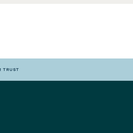
R TRUST