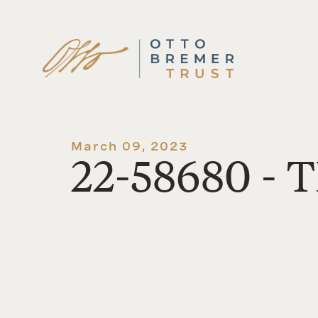
Skip
to
content
March 09, 2023
22-58680 - T