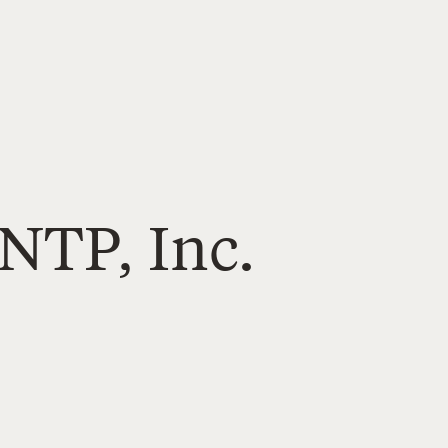
NTP, Inc.