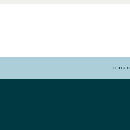
CLICK 