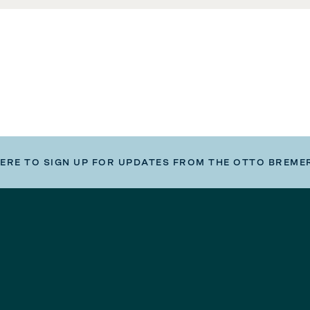
HERE TO SIGN UP FOR UPDATES FROM THE OTTO BREME