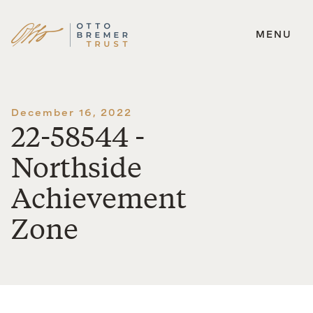
MENU
Skip
to
content
December 16, 2022
22-58544 -
Northside
Achievement
Zone