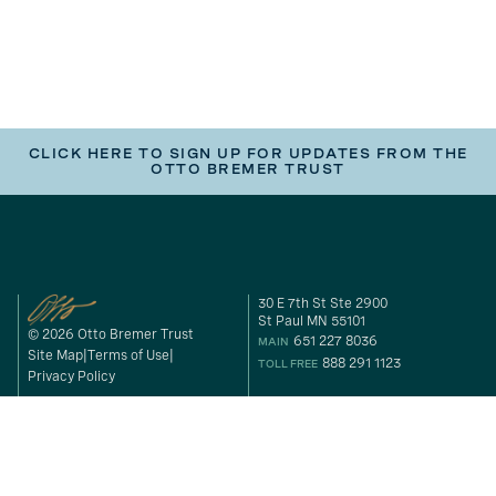
CLICK HERE TO SIGN UP FOR UPDATES FROM THE
OTTO BREMER TRUST
30 E 7th St Ste 2900
St Paul MN 55101
© 2026 Otto Bremer Trust
651 227 8036
MAIN
Site Map
Terms of Use
888 291 1123
TOLL FREE
Privacy Policy